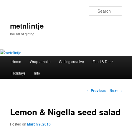
Sear
metnlintje
the art of gifting
Main
Home
Wrap-a-holic
Getting creative
Food & Drink
Skip
menu
Holidays
Info
to
primary
Post
←
Previous
Next
→
navigation
content
Lemon & Nigella seed salad
Posted on
March 9, 2016