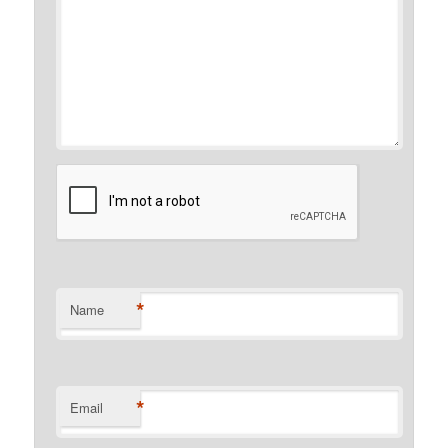
*
Name
*
Email