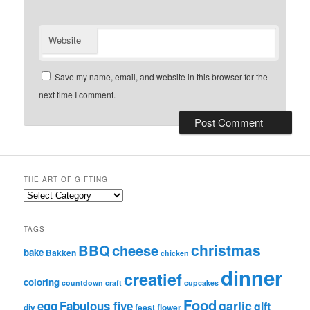
Website
Save my name, email, and website in this browser for the
next time I comment.
THE ART OF GIFTING
t
h
e
TAGS
A
christmas
BBQ
cheese
r
bake
Bakken
chicken
t
dinner
creatief
o
coloring
countdown
craft
cupcakes
f
G
Food
garlic
egg
Fabulous five
gift
diy
feest
flower