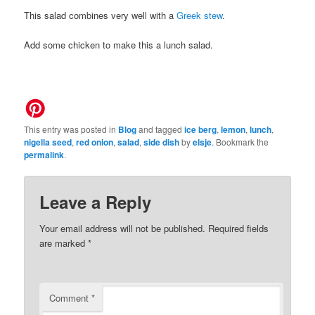
This salad combines very well with a
Greek stew
.
Add some chicken to make this a lunch salad.
This entry was posted in
Blog
and tagged
ice berg
,
lemon
,
lunch
,
nigella seed
,
red onion
,
salad
,
side dish
by
elsje
. Bookmark the
permalink
.
Leave a Reply
Your email address will not be published.
Required fields
are marked
*
Comment
*