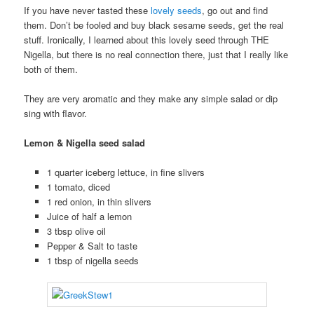
If you have never tasted these
lovely seeds
, go out and find
them. Don’t be fooled and buy black sesame seeds, get the real
stuff. Ironically, I learned about this lovely seed through THE
Nigella, but there is no real connection there, just that I really like
both of them.
They are very aromatic and they make any simple salad or dip
sing with flavor.
Lemon & Nigella seed salad
1 quarter iceberg lettuce, in fine slivers
1 tomato, diced
1 red onion, in thin slivers
Juice of half a lemon
3 tbsp olive oil
Pepper & Salt to taste
1 tbsp of nigella seeds